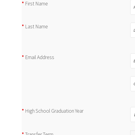
*
First Name
*
Last Name
*
Email Address
*
High School Graduation Year
*
Transfer Term