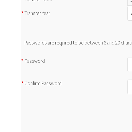
*
Transfer Year
Passwords are required to be between 8 and 20 charact
*
Password
*
Confirm Password