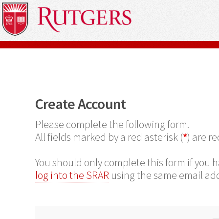
Create Account
Please complete the following form.
All fields marked by a red asterisk (
*
) are r
You should only complete this form if you h
log into the SRAR
using the same email add