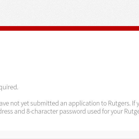
equired.
ave not yet submitted an application to Rutgers. If
ress and 8-character password used for your Rutge