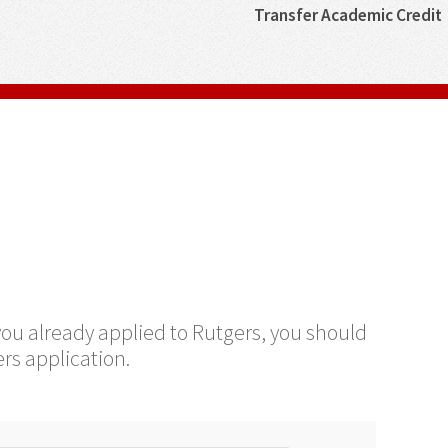
Transfer Academic Credit
 you already applied to Rutgers, you should
rs application.