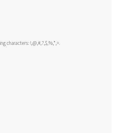
g characters: !,@,#,?,$,%,*,=.