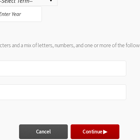
ers and a mix of letters, numbers, and one or more of the followin